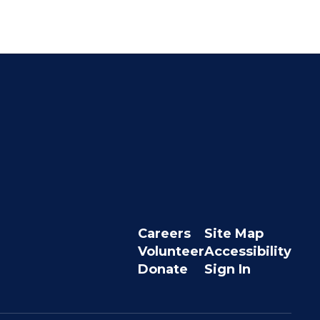
Careers
Site Map
Volunteer
Accessibility
Donate
Sign In