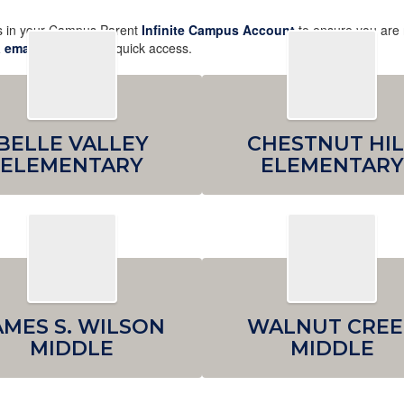
es in your Campus Parent
Infinite Campus Account
to ensure you are 
 email
for easy and quick access.
BELLE VALLEY
CHESTNUT HIL
ELEMENTARY
ELEMENTARY
AMES S. WILSON
WALNUT CREE
MIDDLE
MIDDLE