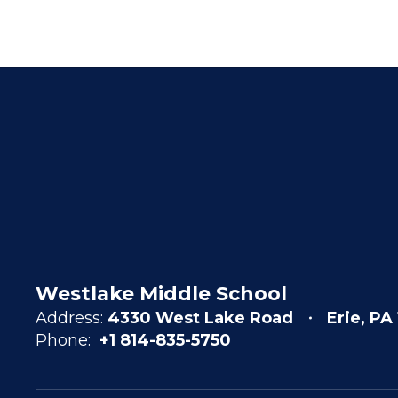
Westlake Middle School
Address:
4330 West Lake Road
Erie, PA
Phone:
+1 814-835-5750