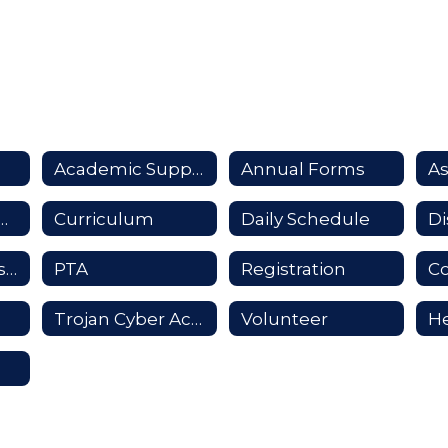
Academic Support
Annual Forms
A
unication Guide
Curriculum
Daily Schedule
Promotional Distribution
PTA
Registration
Co
Trojan Cyber Academy
Volunteer
He