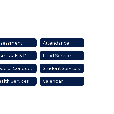
ssessment
Attendance
Dismissals & Delays
Food Service
de of Conduct
Student Services
alth Services
Calendar