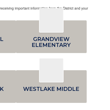
receiving important information from the District and your
L
GRANDVIEW
ELEMENTARY
K
WESTLAKE MIDDLE