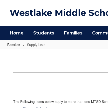
Skip
to
Westlake Middle Sch
main
content
Home
Students
Families
Commun
Families
Supply Lists
Supply
Lists
The Following items below apply to more than one MTSD Schoo