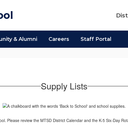
ool
Dist
ity & Alumni
Careers
Staff Portal
Supply Lists
l. Please review the MTSD District Calendar and the K-5 Six-Day Rot