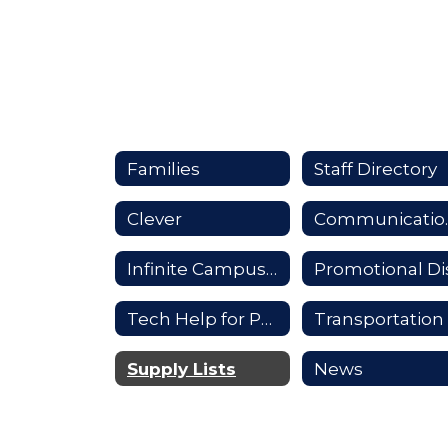
Families
Staff Directory
Clever
Comm
Infinite Campus Parent Portal
Tech Help for Parents
Transportation
Supply Lists
News