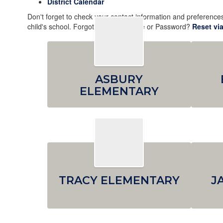
District Calendar
Don't forget to check your contact information and preferenc
child's school. Forgot your Username or Password?
Reset via
ASBURY
ELEMENTARY
TRACY ELEMENTARY
J