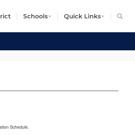
rict
Schools
Quick Links
ation Schedule.