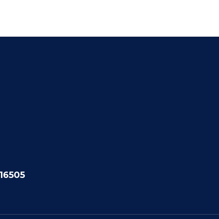
 16505