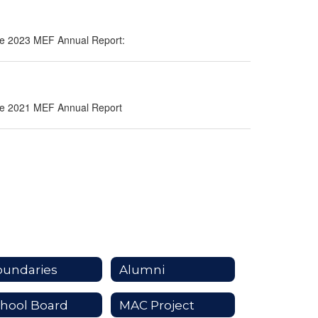
 the 2023 MEF Annual Report:
 the 2021 MEF Annual Report
oundaries
Alumni
hool Board
MAC Project