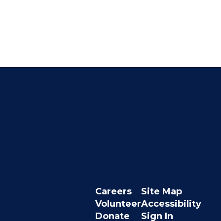
Careers
Site Map
Volunteer
Accessibility
Donate
Sign In