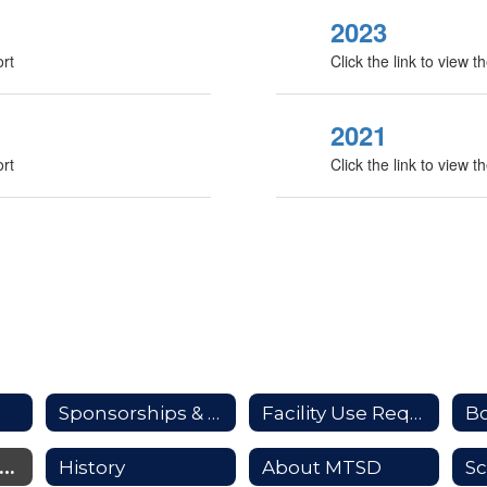
2023
ort
Click the link to view
2021
ort
Click the link to view
Sponsorships & Advertising
Facility Use Requests
B
upporting Our Students
History
About MTSD
Sc