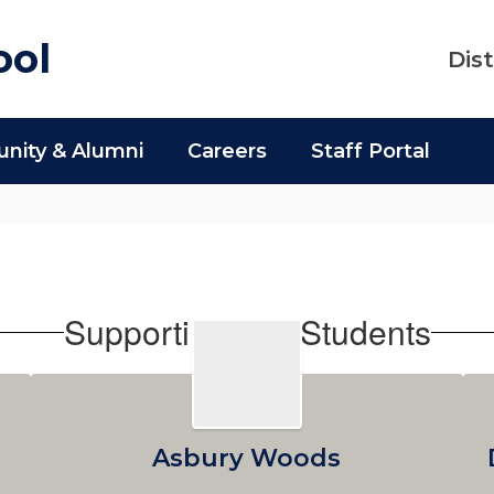
ool
Dist
ity & Alumni
Careers
Staff Portal
Supporting Our Students
Asbury Woods