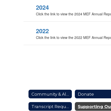
2024
Click the link to view the 2024 MEF Annual Rep
2022
Click the link to view the 2022 MEF Annual Rep
Community & Alumni
Donate
Transcript Requests
S