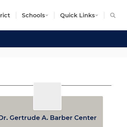
rict
Schools
Quick Links
Dr. Gertrude A. Barber Center