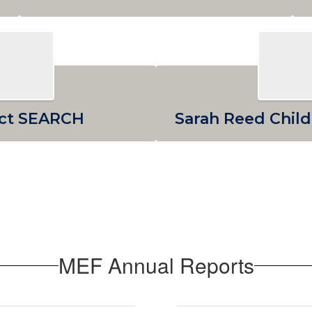
ect SEARCH
Sarah Reed Child
MEF Annual Reports