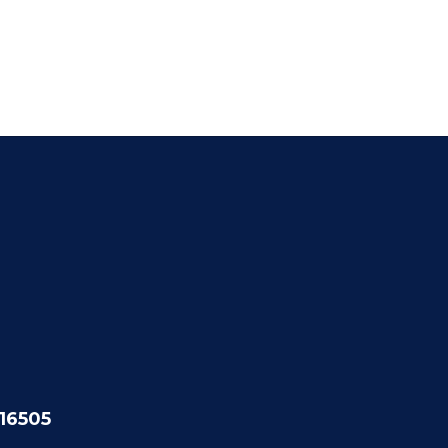
 16505