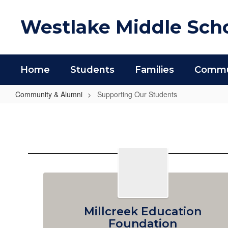
Skip
to
Westlake Middle Sch
main
content
Home
Students
Families
Commun
Community & Alumni
Supporting Our Students
Supporting
Our
Students
Millcreek Education
Foundation