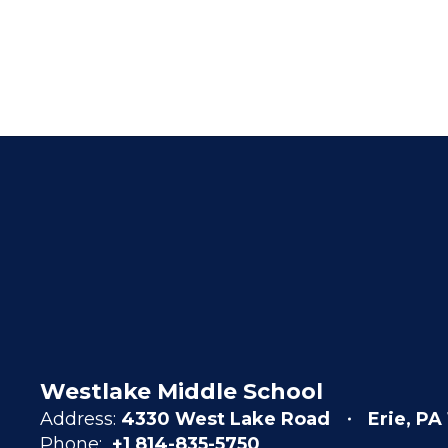
Westlake Middle School
Address:
4330 West Lake Road
Erie, PA
Phone:
+1 814-835-5750