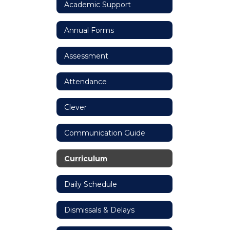
Academic Support
Annual Forms
Assessment
Attendance
Clever
Communication Guide
Curriculum
Daily Schedule
Dismissals & Delays