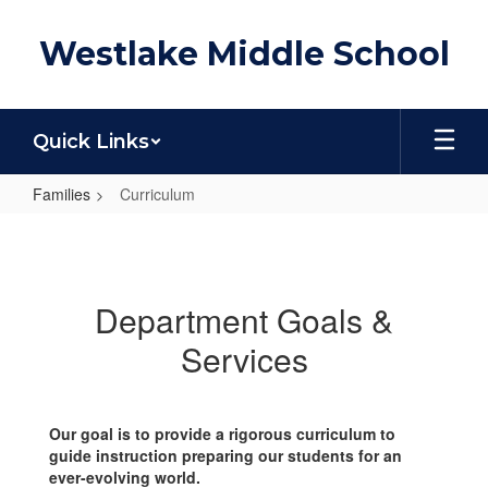
Skip
to
Westlake Middle School
main
content
Quick Links
Families
Curriculum
Curriculum
Department Goals &
Services
Our goal is to provide a rigorous curriculum to
guide instruction preparing our students for an
ever-evolving world.