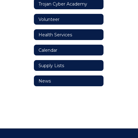
Trojan Cyber Academy
Volunteer
Health Services
Calendar
Supply Lists
News