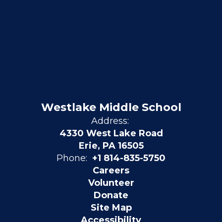
Westlake Middle School
Address:
4330 West Lake Road
Erie, PA 16505
Phone:
+1 814-835-5750
Careers
Volunteer
Donate
Site Map
Accessibility