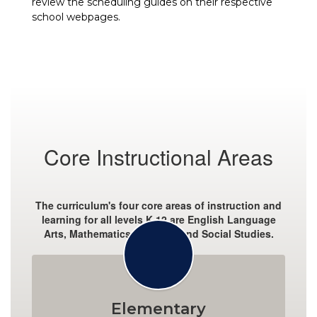
review the scheduling guides on their respective
school webpages.
Core Instructional Areas
The curriculum's four core areas of instruction and
learning for all levels K-12 are English Language
Arts, Mathematics, Science, and Social Studies.
Elementary