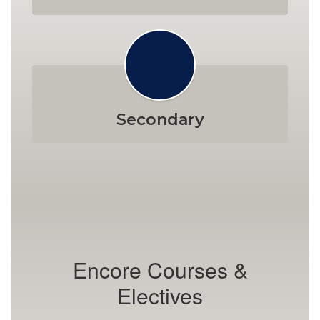
Secondary
Encore Courses &
Electives