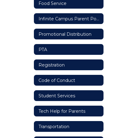
Food Service
Infinite Campus Parent Portal
Promotional Distribution
PTA
Registration
Code of Conduct
Student Services
Tech Help for Parents
Transportation