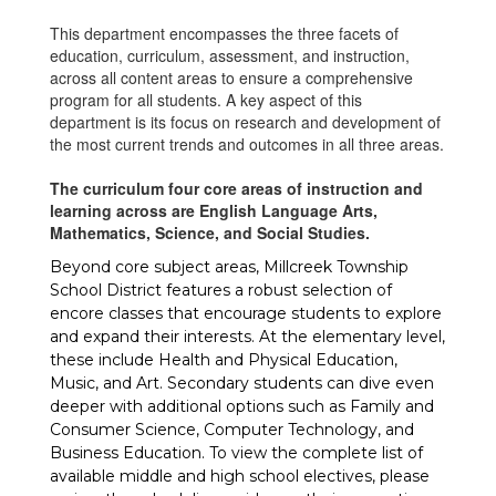
This department encompasses the three facets of
education, curriculum, assessment, and instruction,
across all content areas to ensure a comprehensive
program for all students. A key aspect of this
department is its focus on research and development of
the most current trends and outcomes in all three areas.
The curriculum four core areas of instruction and
learning across are English Language Arts,
Mathematics, Science, and Social Studies.
Beyond core subject areas, Millcreek Township
School District features a robust selection of
encore classes that encourage students to explore
and expand their interests. At the elementary level,
these include Health and Physical Education,
Music, and Art. Secondary students can dive even
deeper with additional options such as Family and
Consumer Science, Computer Technology, and
Business Education. To view the complete list of
available middle and high school electives, please