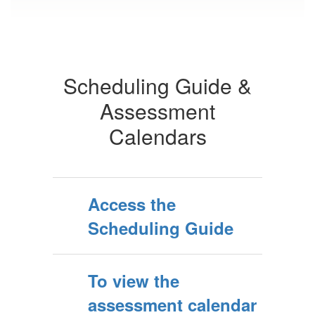
Scheduling Guide &
Assessment
Calendars
Access the
Scheduling Guide
To view the
assessment calendar