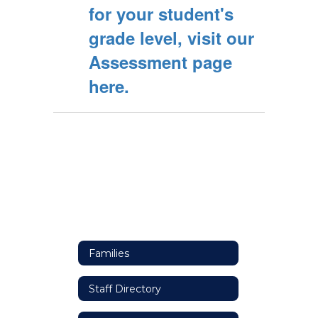
for your student's
grade level, visit our
Assessment page
here.
Families
Staff Directory