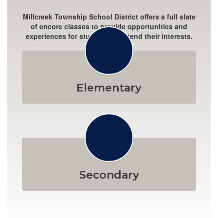
Millcreek Township School District offers a full slate
of encore classes to provide opportunities and
experiences for students to extend their interests.
Elementary
Secondary