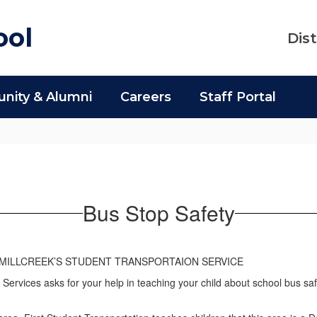
ool
Dist
ity & Alumni
Careers
Staff Portal
Bus Stop Safety
MILLCREEK’S STUDENT TRANSPORTAION SERVICE
 Services asks for your help in teaching your child about school bus sa