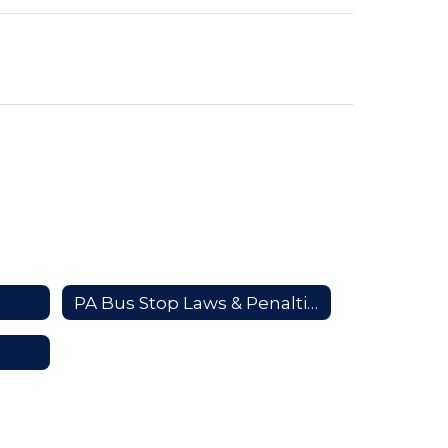
PA Bus Stop Laws & Penalties