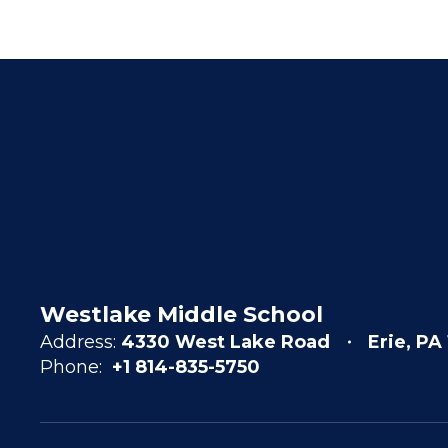
Westlake Middle School
Address:
4330 West Lake Road
Erie, PA
Phone:
+1 814-835-5750