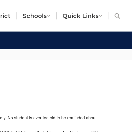
rict
Schools
Quick Links
fety. No student is ever too old to be reminded about