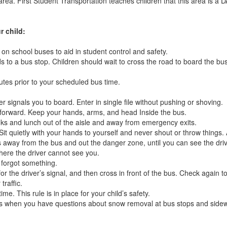
rea. First Student Transportation teaches children that this area is a
r child:
on school buses to aid in student control and safety.
 to a bus stop. Children should wait to cross the road to board the bus u
utes prior to your scheduled bus time.
er signals you to board. Enter in single file without pushing or shoving.
 forward. Keep your hands, arms, and head Inside the bus.
ks and lunch out of the aisle and away from emergency exits.
Sit quietly with your hands to yourself and never shout or throw things.
eps away from the bus and out the danger zone, until you can see the dri
here the driver cannot see you.
 forgot something.
for the driver’s signal, and then cross in front of the bus. Check again
traffic.
me. This rule is in place for your child’s safety.
hs when you have questions about snow removal at bus stops and sidew