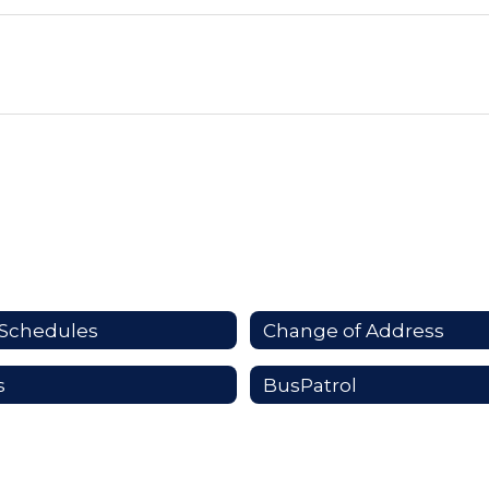
Schedules
Change of Address
s
BusPatrol