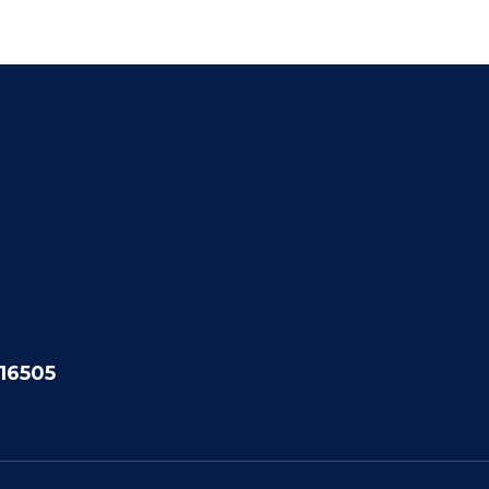
 16505