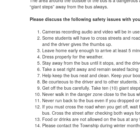
The area around the outside of the bus is a dangerous a
“giant steps” away from the bus always.
Please discuss the following safety issues with you
Cameras recording audio and video will be in use 
Some students will have to cross streets and roads
and the driver gives the thumbs up.
Leave home early enough to arrive at least 5 min
Dress properly for the weather.
Stay away from the bus until it stops, and the driv
Take a seat right away and remain seated facing
Help keep the bus neat and clean. Keep your boo
Be courteous to the driver and to other students. 
Get off the bus carefully. Take ten (10) giant st
Never walk in the danger zone close to the bus w
Never run back to the bus even if you dropped or
If you must cross the road when you get off, wait 
bus. Cross the street after checking both ways for 
Food or drinks are not allowed on the bus at any ti
Please contact the Township during winter mont