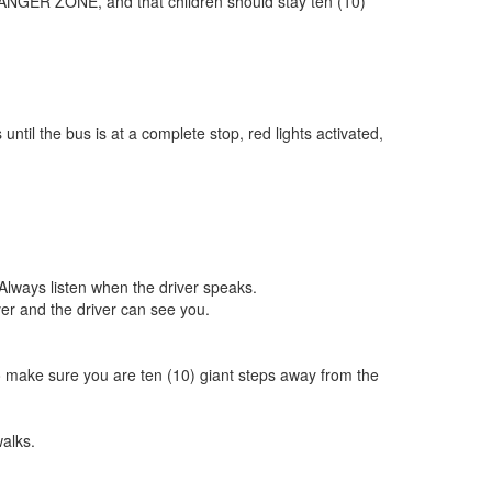
 DANGER ZONE, and that children should stay ten (10)
ntil the bus is at a complete stop, red lights activated,
 Always listen when the driver speaks.
ver and the driver can see you.
 to make sure you are ten (10) giant steps away from the
alks.