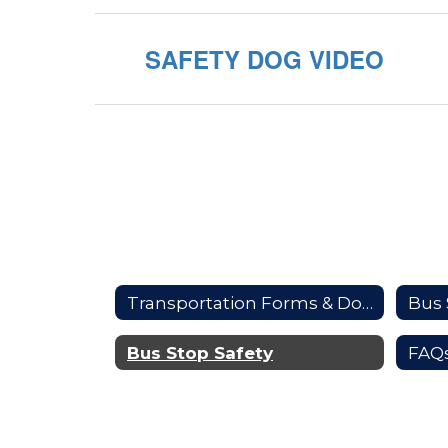
SAFETY DOG VIDEO
Transportation Forms & Documents
Bus 
Bus Stop Safety
FAQ