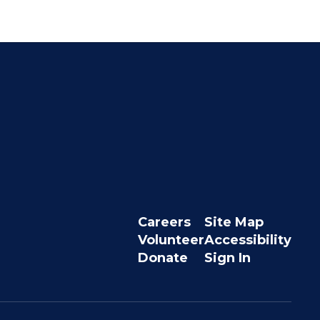
Careers
Site Map
Volunteer
Accessibility
Donate
Sign In