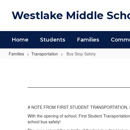
Skip
to
Westlake Middle Sch
main
content
Home
Students
Families
Commun
Families
Transportation
Bus Stop Safety
Bus
Stop
Safety
A NOTE FROM FIRST STUDENT TRANSPORTATION, 
With the opening of school, First Student Transportation
school bus safety!