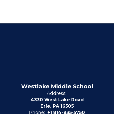
Westlake Middle School
Address:
4330 West Lake Road
Erie, PA 16505
Phone:
+1 814-835-5750