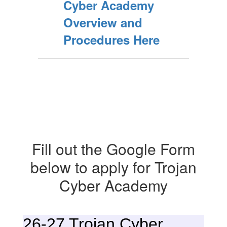
Cyber Academy
Overview and
Procedures Here
Fill out the Google Form
below to apply for Trojan
Cyber Academy