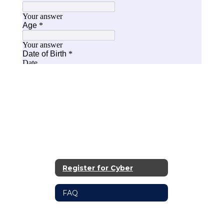
Register for Cyber
FAQ