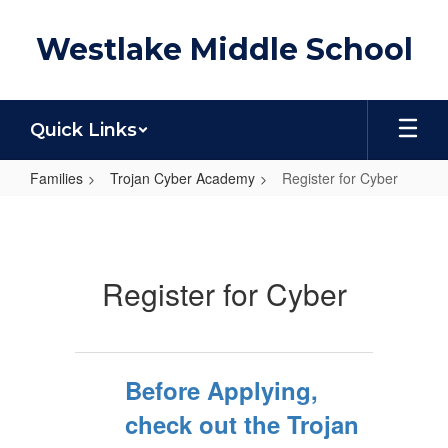
Skip
to
Westlake Middle School
main
content
Quick Links
Families
Trojan Cyber Academy
Register for Cyber
Register
for
Cyber
Register for Cyber
Before Applying,
check out the Trojan